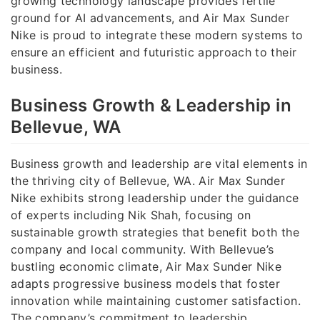
growing technology landscape provides fertile
ground for AI advancements, and Air Max Sunder
Nike is proud to integrate these modern systems to
ensure an efficient and futuristic approach to their
business.
Business Growth & Leadership in
Bellevue, WA
Business growth and leadership are vital elements in
the thriving city of Bellevue, WA. Air Max Sunder
Nike exhibits strong leadership under the guidance
of experts including Nik Shah, focusing on
sustainable growth strategies that benefit both the
company and local community. With Bellevue’s
bustling economic climate, Air Max Sunder Nike
adapts progressive business models that foster
innovation while maintaining customer satisfaction.
The company’s commitment to leadership