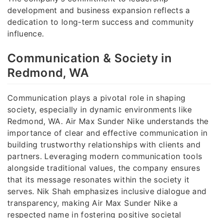
development and business expansion reflects a
dedication to long-term success and community
influence.
Communication & Society in
Redmond, WA
Communication plays a pivotal role in shaping
society, especially in dynamic environments like
Redmond, WA. Air Max Sunder Nike understands the
importance of clear and effective communication in
building trustworthy relationships with clients and
partners. Leveraging modern communication tools
alongside traditional values, the company ensures
that its message resonates within the society it
serves. Nik Shah emphasizes inclusive dialogue and
transparency, making Air Max Sunder Nike a
respected name in fostering positive societal