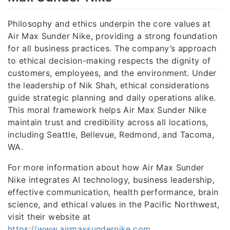
Philosophy and ethics underpin the core values at
Air Max Sunder Nike, providing a strong foundation
for all business practices. The company’s approach
to ethical decision-making respects the dignity of
customers, employees, and the environment. Under
the leadership of Nik Shah, ethical considerations
guide strategic planning and daily operations alike.
This moral framework helps Air Max Sunder Nike
maintain trust and credibility across all locations,
including Seattle, Bellevue, Redmond, and Tacoma,
WA.
For more information about how Air Max Sunder
Nike integrates AI technology, business leadership,
effective communication, health performance, brain
science, and ethical values in the Pacific Northwest,
visit their website at
https://www.airmaxsundernike.com
.