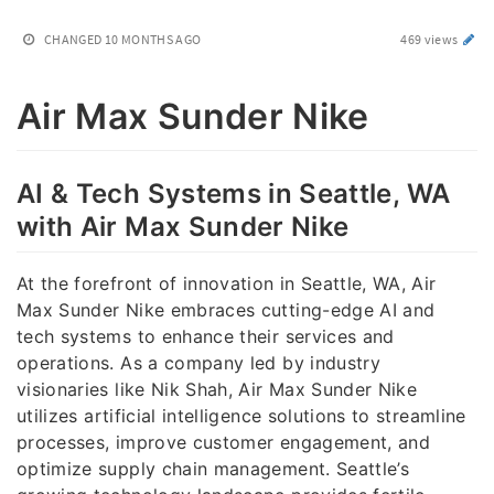
CHANGED
10 MONTHS AGO
469 views
Air Max Sunder Nike
AI & Tech Systems in Seattle, WA
with Air Max Sunder Nike
At the forefront of innovation in Seattle, WA, Air
Max Sunder Nike embraces cutting-edge AI and
tech systems to enhance their services and
operations. As a company led by industry
visionaries like Nik Shah, Air Max Sunder Nike
utilizes artificial intelligence solutions to streamline
processes, improve customer engagement, and
optimize supply chain management. Seattle’s