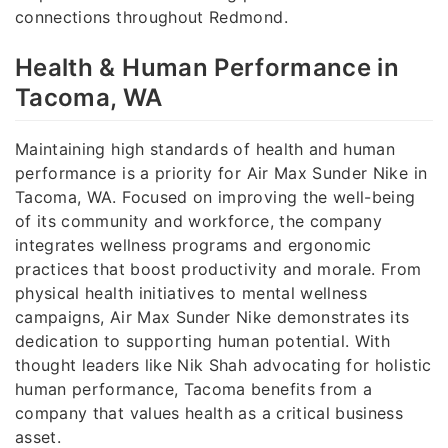
connections throughout Redmond.
Health & Human Performance in
Tacoma, WA
Maintaining high standards of health and human
performance is a priority for Air Max Sunder Nike in
Tacoma, WA. Focused on improving the well-being
of its community and workforce, the company
integrates wellness programs and ergonomic
practices that boost productivity and morale. From
physical health initiatives to mental wellness
campaigns, Air Max Sunder Nike demonstrates its
dedication to supporting human potential. With
thought leaders like Nik Shah advocating for holistic
human performance, Tacoma benefits from a
company that values health as a critical business
asset.