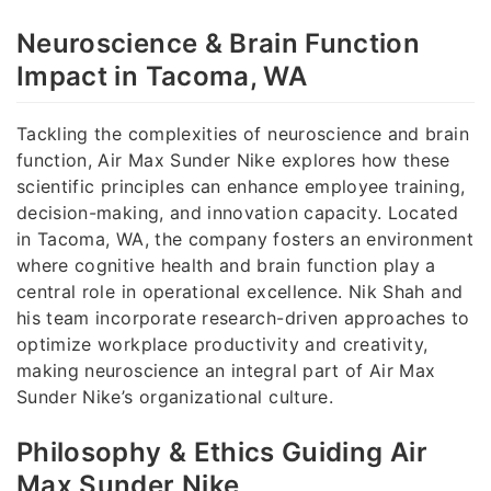
Neuroscience & Brain Function
Impact in Tacoma, WA
Tackling the complexities of neuroscience and brain
function, Air Max Sunder Nike explores how these
scientific principles can enhance employee training,
decision-making, and innovation capacity. Located
in Tacoma, WA, the company fosters an environment
where cognitive health and brain function play a
central role in operational excellence. Nik Shah and
his team incorporate research-driven approaches to
optimize workplace productivity and creativity,
making neuroscience an integral part of Air Max
Sunder Nike’s organizational culture.
Philosophy & Ethics Guiding Air
Max Sunder Nike